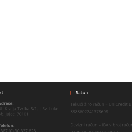
kt
Račun
Adrese:
Tekući žiro račun – UniCredit B
Ul. Kralja Tvrtka 5/1, | Sv. Luke
3383602241378698
bb, Jajce, 70101
Devizni račun – IBAN broj raču
Telefon:
+387 (0) 30 337 828