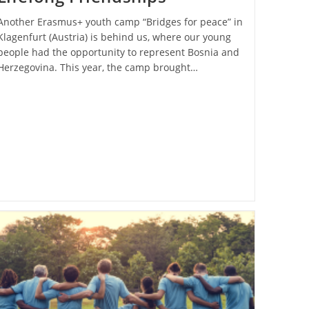
Another Erasmus+ youth camp “Bridges for peace” in
Klagenfurt (Austria) is behind us, where our young
people had the opportunity to represent Bosnia and
Herzegovina. This year, the camp brought…