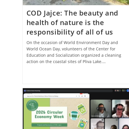
COD Jajce: The beauty and
health of nature is the
responsibility of all of us
On the occasion of World Environment Day and
World Ocean Day, volunteers of the Center for
Education and Socialization organized a cleaning
action on the coastal sites of Pliva Lake.…