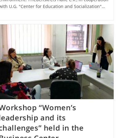
with U.G. "Center for Education and Socialization"…
Workshop “Women’s
leadership and its
challenges” held in the
Business Center