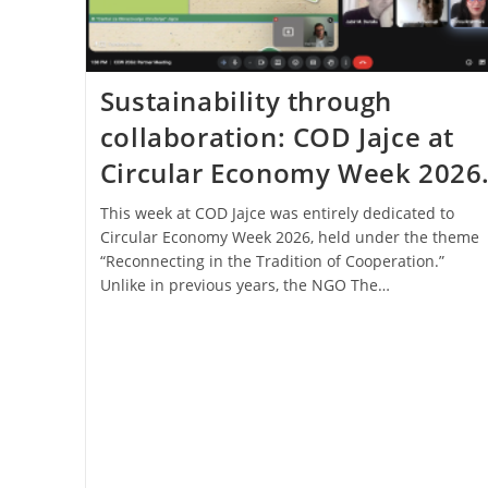
Sustainability through
collaboration: COD Jajce at
Circular Economy Week 2026
This week at COD Jajce was entirely dedicated to
Circular Economy Week 2026, held under the theme
“Reconnecting in the Tradition of Cooperation.”
Unlike in previous years, the NGO The…