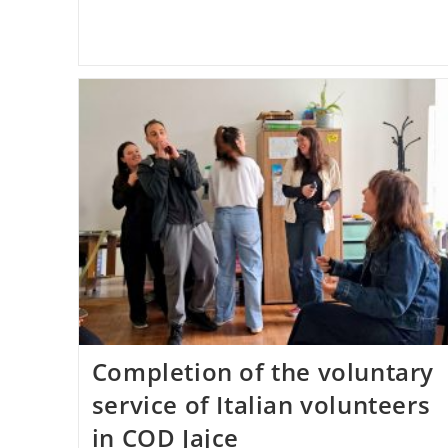
Completion of the voluntary
service of Italian volunteers
in COD Jajce