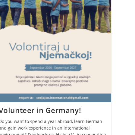
Volunteer in Germany!
Do you want to spend a year abroad, learn German
and gain work experience in an international
environment? Friedenskreis Halle e.V., in cooperation