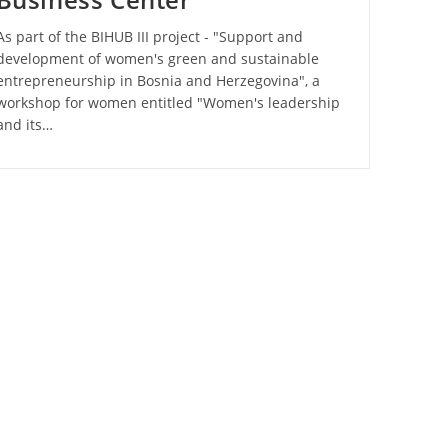
As part of the BIHUB III project - "Support and
development of women's green and sustainable
entrepreneurship in Bosnia and Herzegovina", a
workshop for women entitled "Women's leadership
and its…