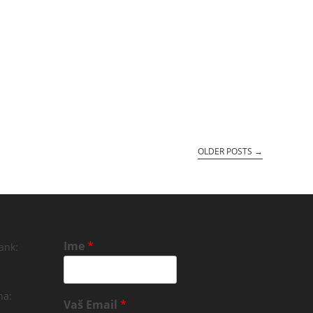
OLDER POSTS
→
Ime
*
ank:
na:
Vaš Email
*