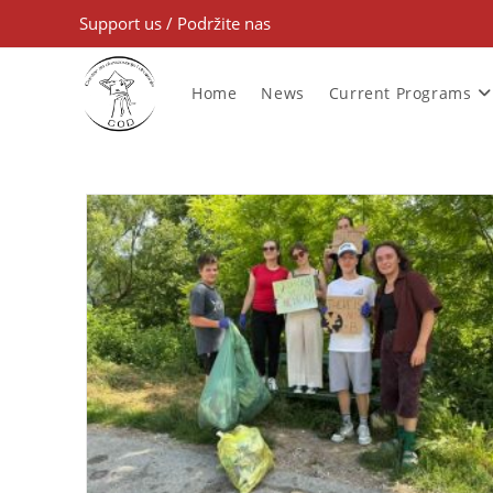
Support us
/
Podržite nas
Home
News
Current Programs