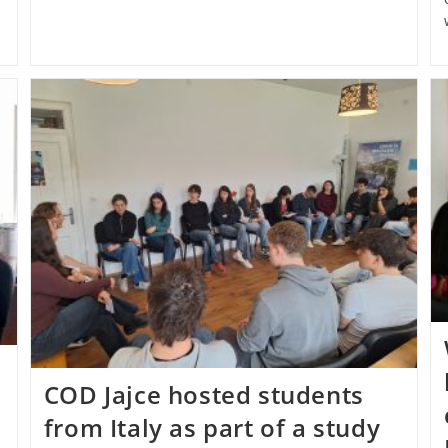
COD Jajce hosted students
from Italy as part of a study