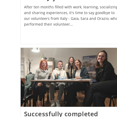
After ten months filled with work, learning, socializin
and sharing experiences, it's time to say goodbye to
our volunteers from Italy - Gaia, Sara and Orazio, wh
performed their volunteer…
Successfully completed