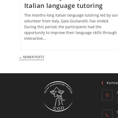
Italian language tutoring
The months-long Italian language tutoring led by our
volunteer from Italy, Gaia Giulianelli, has ended.
During this period, the participants had the
opportunity to improve their language skills through
interactive…
←
NEWER POSTS
Konta