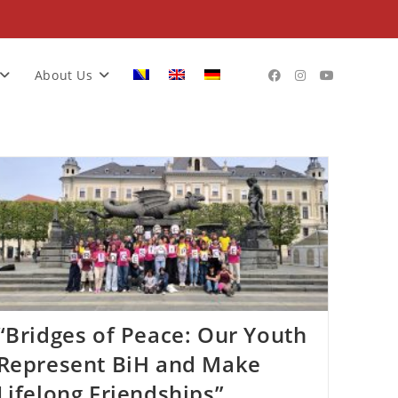
About Us
“Bridges of Peace: Our Youth
Represent BiH and Make
Lifelong Friendships”