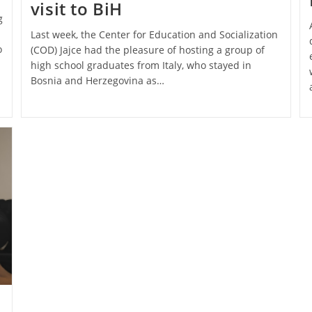
visit to BiH
g
Last week, the Center for Education and Socialization
o
(COD) Jajce had the pleasure of hosting a group of
high school graduates from Italy, who stayed in
Bosnia and Herzegovina as…