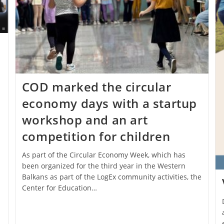
.
COD marked the circular
economy days with a startup
workshop and an art
competition for children
As part of the Circular Economy Week, which has
been organized for the third year in the Western
Balkans as part of the LogEx community activities, the
Center for Education…