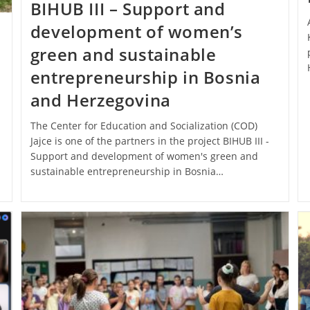
BIHUB III – Support and
development of women’s
green and sustainable
entrepreneurship in Bosnia
and Herzegovina
The Center for Education and Socialization (COD)
Jajce is one of the partners in the project BIHUB III -
Support and development of women's green and
sustainable entrepreneurship in Bosnia…