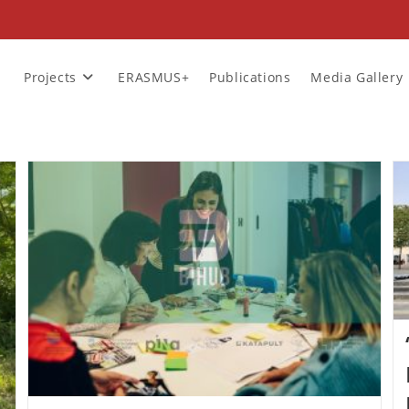
Projects
ERASMUS+
Publications
Media Gallery