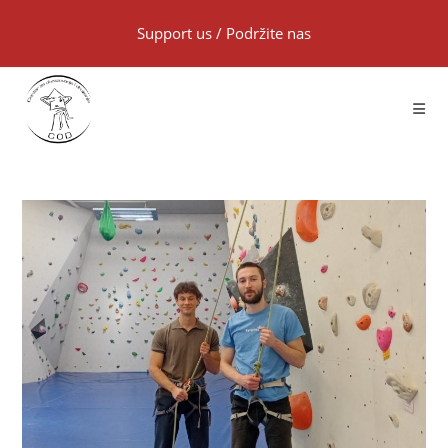
Support us
/
Podržite nas