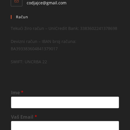
codjajce@gmail.com
Račun
Tekući žiro račun – UniCredit Bank: 3383602241378698
Devizni račun – IBAN broj računa:
BA393383604841379017
SWIFT: UNCRBA 22
Ime
*
Vaš Email
*