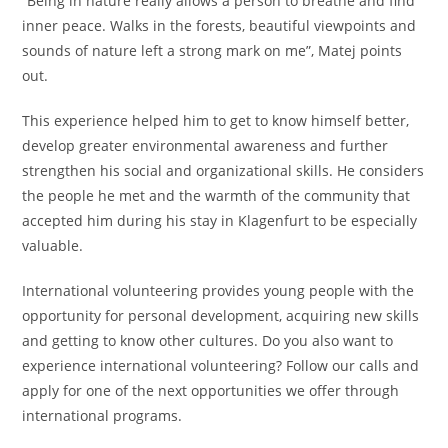
“Being in nature really allows a person to breathe and find
inner peace. Walks in the forests, beautiful viewpoints and
sounds of nature left a strong mark on me”, Matej points
out.
This experience helped him to get to know himself better,
develop greater environmental awareness and further
strengthen his social and organizational skills. He considers
the people he met and the warmth of the community that
accepted him during his stay in Klagenfurt to be especially
valuable.
International volunteering provides young people with the
opportunity for personal development, acquiring new skills
and getting to know other cultures. Do you also want to
experience international volunteering? Follow our calls and
apply for one of the next opportunities we offer through
international programs.