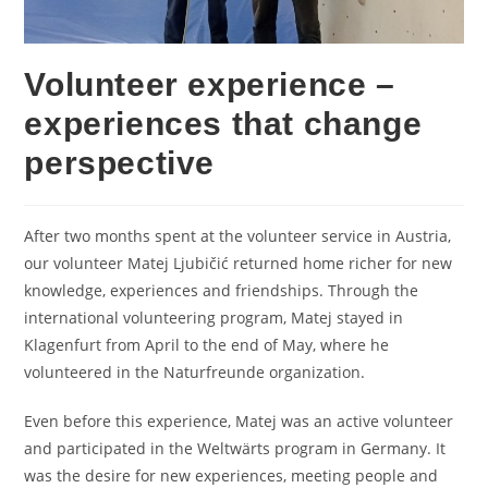
Volunteer experience –
experiences that change
perspective
After two months spent at the volunteer service in Austria,
our volunteer Matej Ljubičić returned home richer for new
knowledge, experiences and friendships. Through the
international volunteering program, Matej stayed in
Klagenfurt from April to the end of May, where he
volunteered in the Naturfreunde organization.
Even before this experience, Matej was an active volunteer
and participated in the Weltwärts program in Germany. It
was the desire for new experiences, meeting people and