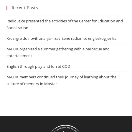
Recent Posts
Radio Jajce presented the activities of the Center for Education and
Socialization
Kroz igre do novih znanja – završene radionice engleskog jezika
MAJOK organized a summer gathering with a barbecue and
entertainment
English through play and fun at COD
MAJOK members continued their journey of learning about the
culture of memory in Mostar