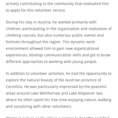
actively contributing to the community that motivated him
to apply for this volunteer service.
During his stay in Austria, he worked primarily with
children, participating in the organization and realization of
climbing courses, but also numerous public events and
festivals throughout the region. The dynamic work
environment allowed him to gain new organizational
experiences, develop communication skills and get to know
different approaches to working with young people.
In addition to volunteer activities, he had the opportunity to
explore the natural beauty of the Austrian province of
Carinthia. He was particularly impressed by the peaceful
areas around Lake Wörthersee and Lake Klopeiner See,
where he often spent his free time enjoying nature, walking
and socializing with other volunteers.