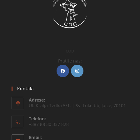
COD
Pratite nas:
Kontakt
Adrese:
Ul. Kralja Tvrtka 5/1, | Sv. Luke bb, Jajce, 70101
Telefon:
+387 (0) 30 337 828
Email: