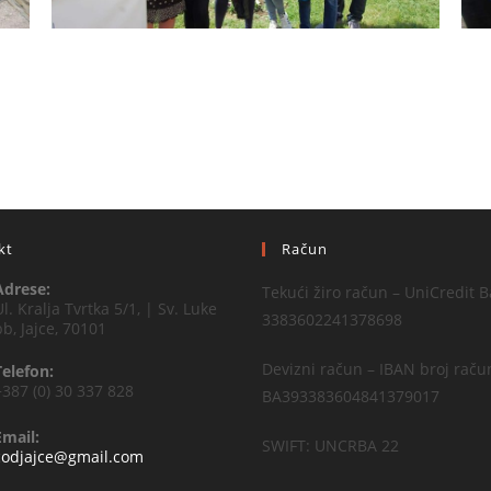
kt
Račun
Adrese:
Tekući žiro račun – UniCredit B
Ul. Kralja Tvrtka 5/1, | Sv. Luke
3383602241378698
bb, Jajce, 70101
Devizni račun – IBAN broj raču
Telefon:
+387 (0) 30 337 828
BA393383604841379017
Email:
SWIFT: UNCRBA 22
codjajce@gmail.com