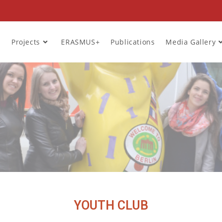
Projects
ERASMUS+
Publications
Media Gallery
YOUTH CLUB