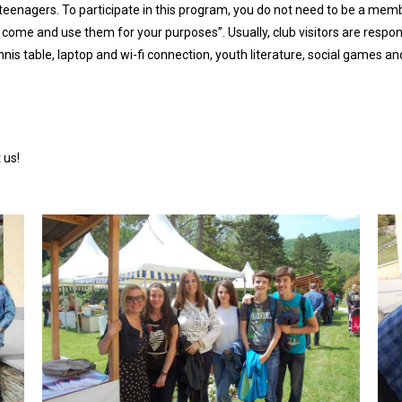
enagers. To participate in this program, you do not need to be a member
 come and use them for your purposes”. Usually, club visitors are respo
nnis table, laptop and wi-fi connection, youth literature, social games
 us!