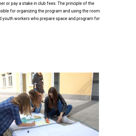
 or pay a stake in club fees. The principle of the
nsible for organizing the program and using the room.
 and youth workers who prepare space and program for