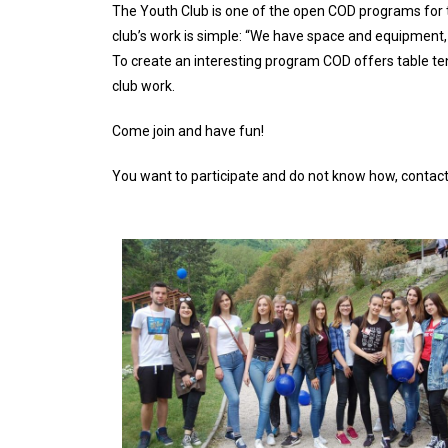
The Youth Club is one of the open COD programs for te
club’s work is simple: “We have space and equipment,
To create an interesting program COD offers table te
club work.
Come join and have fun!
You want to participate and do not know how, contact