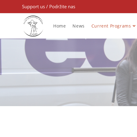
Support us
/
Podržite nas
Home
News
Current Programs