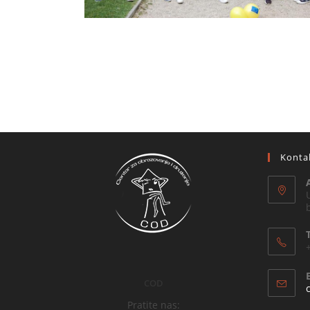
Konta
COD
Pratite nas: