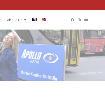
About Us