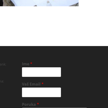
Ime
*
ank:
na:
Vaš Email
*
Poruka
*