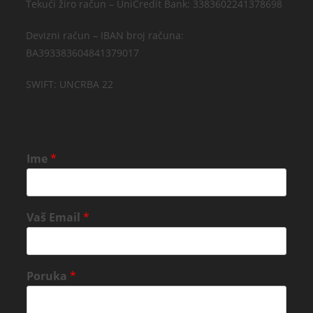
Tekući žiro račun – UniCredit Bank: 3383602241378698
Devizni račun – IBAN broj računa:
BA393383604841379017
SWIFT: UNCRBA 22
Ime
*
Vaš Email
*
Poruka
*