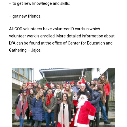
– to get new knowledge and skills;
– get new friends.
All COD volunteers have volunteer ID cards in which
volunteer work is enrolled. More detailed information about
LYA can be found at the office of Center for Education and
Gathering – Jajce.