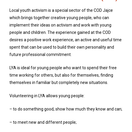
Local youth activism is a special sector of the COD Jajce
which brings together creative young people, who can
implement their ideas on activism and work with young
people and children. The experience gained at the COD
desires a positive work experience, an active and useful time
spent that can be used to build their own personality and
future professional commitment.
LYA is ideal for young people who want to spend their free
time working for others, but also for themselves, finding
themselves in familiar but completely new situations.
Volunteering in LYA allows young people:
– to do something good, show how much they know and can;
– to meet new and different people;