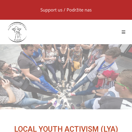
Support us
/
Podržite nas
LOCAL YOUTH ACTIVISM (LYA)