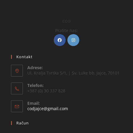
COD
Pratite nas:
Kontakt
Adrese:
Ul. Kralja Tvrtka 5/1, | Sv. Luke bb, Jajce, 70101
Telefon:
+387 (0) 30 337 828
Email:
codjajce@gmail.com
Račun