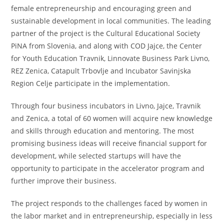
female entrepreneurship and encouraging green and
sustainable development in local communities. The leading
partner of the project is the Cultural Educational Society
PiNA from Slovenia, and along with COD Jajce, the Center
for Youth Education Travnik, Linnovate Business Park Livno,
REZ Zenica, Catapult Trbovlje and Incubator Savinjska
Region Celje participate in the implementation.
Through four business incubators in Livno, Jajce, Travnik
and Zenica, a total of 60 women will acquire new knowledge
and skills through education and mentoring. The most
promising business ideas will receive financial support for
development, while selected startups will have the
opportunity to participate in the accelerator program and
further improve their business.
The project responds to the challenges faced by women in
the labor market and in entrepreneurship, especially in less