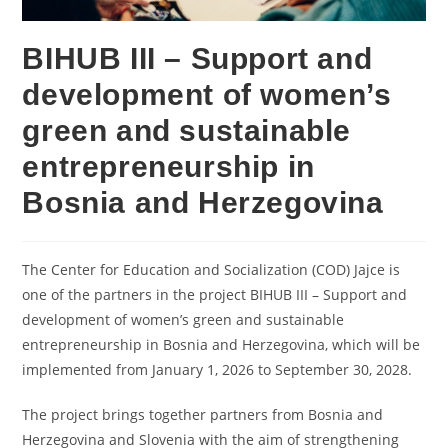
BIHUB III – Support and
development of women’s
green and sustainable
entrepreneurship in
Bosnia and Herzegovina
The Center for Education and Socialization (COD) Jajce is
one of the partners in the project BIHUB III – Support and
development of women’s green and sustainable
entrepreneurship in Bosnia and Herzegovina, which will be
implemented from January 1, 2026 to September 30, 2028.
The project brings together partners from Bosnia and
Herzegovina and Slovenia with the aim of strengthening