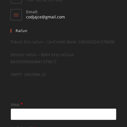
Email:
codjajce@gmail.com
Račun
Tekući žiro račun – UniCredit Bank: 3383602241378698
Devizni račun – IBAN broj računa:
BA393383604841379017
SWIFT: UNCRBA 22
Ime
*