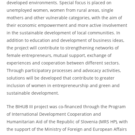
developed environments. Special focus is placed on
unemployed women, women from rural areas, single
mothers and other vulnerable categories, with the aim of
their economic empowerment and more active involvement
in the sustainable development of local communities. In
addition to education and development of business ideas,
the project will contribute to strengthening networks of
female entrepreneurs, mutual support, exchange of
experiences and cooperation between different sectors.
Through participatory processes and advocacy activities,
solutions will be developed that contribute to greater
inclusion of women in entrepreneurship and green and
sustainable development.
The BIHUB III project was co-financed through the Program
of International Development Cooperation and
Humanitarian Aid of the Republic of Slovenia (MRS HP), with
the support of the Ministry of Foreign and European Affairs