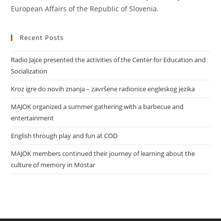
European Affairs of the Republic of Slovenia.
Recent Posts
Radio Jajce presented the activities of the Center for Education and
Socialization
Kroz igre do novih znanja – završene radionice engleskog jezika
MAJOK organized a summer gathering with a barbecue and
entertainment
English through play and fun at COD
MAJOK members continued their journey of learning about the
culture of memory in Mostar