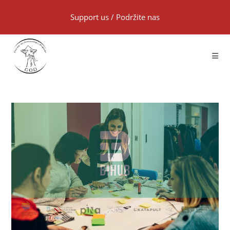
Support us
/
Podržite nas