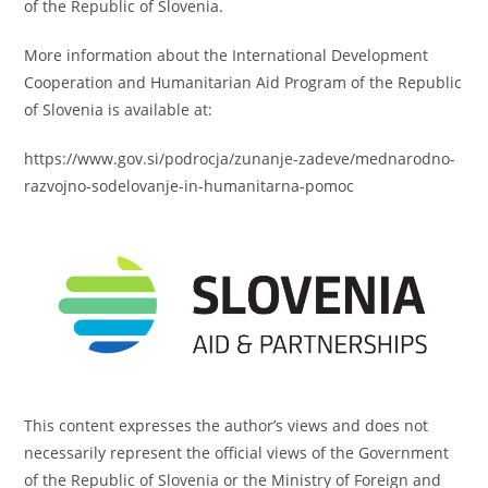
of the Republic of Slovenia.
More information about the International Development
Cooperation and Humanitarian Aid Program of the Republic
of Slovenia is available at:
https://www.gov.si/podrocja/zunanje-zadeve/mednarodno-
razvojno-sodelovanje-in-humanitarna-pomoc
This content expresses the author’s views and does not
necessarily represent the official views of the Government
of the Republic of Slovenia or the Ministry of Foreign and