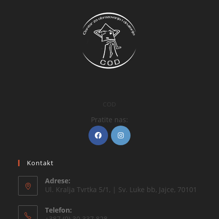
COD
Pratite nas:
Kontakt
Adrese:
Ul. Kralja Tvrtka 5/1, | Sv. Luke bb, Jajce, 70101
Telefon:
+387 (0) 30 337 828