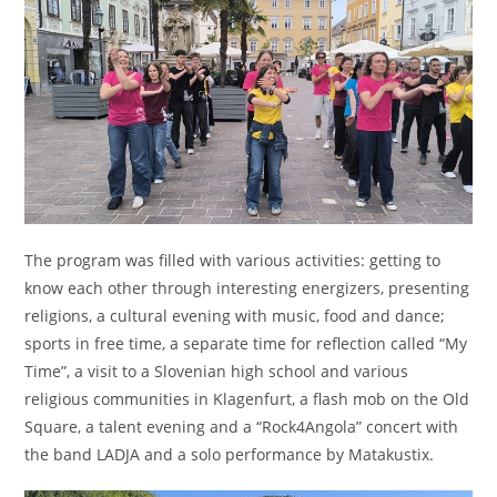
The program was filled with various activities: getting to
know each other through interesting energizers, presenting
religions, a cultural evening with music, food and dance;
sports in free time, a separate time for reflection called “My
Time”, a visit to a Slovenian high school and various
religious communities in Klagenfurt, a flash mob on the Old
Square, a talent evening and a “Rock4Angola” concert with
the band LADJA and a solo performance by Matakustix.