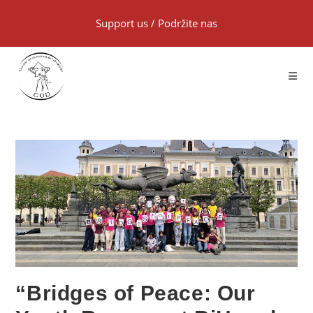
Support us
/
Podržite nas
“Bridges of Peace: Our