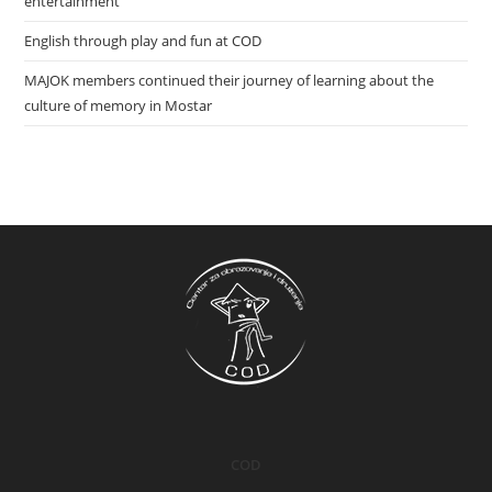
entertainment
English through play and fun at COD
MAJOK members continued their journey of learning about the
culture of memory in Mostar
COD