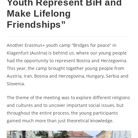
Youth Represent BiH and
Make Lifelong
Friendships”
Another Erasmus+ youth camp “Bridges for peace” in
Klagenfurt (Austria) is behind us, where our young people
had the opportunity to represent Bosnia and Herzegovina.
This year, the camp brought together young people from
Austria, Iran, Bosnia and Herzegovina, Hungary, Serbia and
Slovenia.
The theme of the meeting was to explore different religions
and cultures and to uncover important social issues, but
throughout the entire process, the young participants
gained much more than just theoretical knowledge.