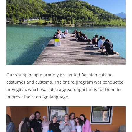
Our young people proudly presented Bosnian cuisine,
costumes and customs. The entire program was conducted
in English, which was also a great opportunity for them to
improve their foreign language.