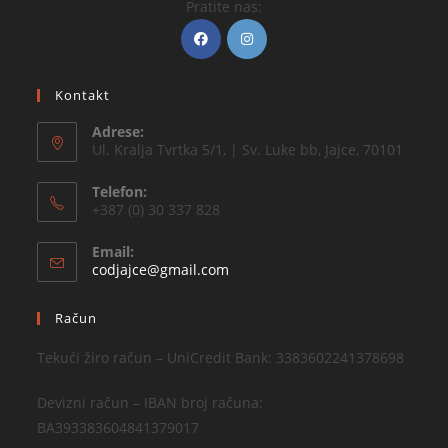
Pratite nas:
Kontakt
Adrese:
Ul. Kralja Tvrtka 5/1, | Sv. Luke bb, Jajce, 70101
Telefon:
+387 (0) 30 337 828
Email:
codjajce@gmail.com
Račun
Tekući žiro račun – UniCredit Bank: 3383602241378698
Devizni račun – IBAN broj računa:
BA393383604841379017