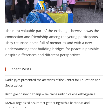
The most valuable part of the exchange, however, was the
connection and friendship among the young participants.
They returned home full of memories and with a new
understanding that building bridges for peace is possible
despite differences and different perspectives.
Recent Posts
Radio Jajce presented the activities of the Center for Education and
Socialization
Kroz igre do novih znanja – završene radionice engleskog jezika
MAJOK organized a summer gathering with a barbecue and