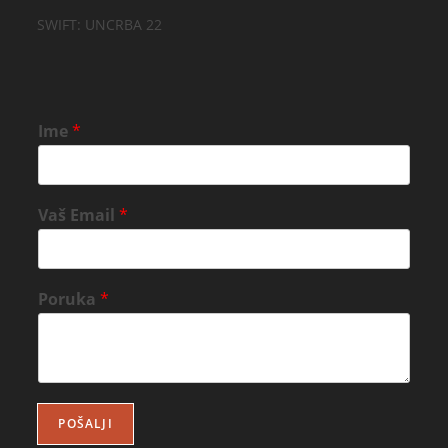
SWIFT: UNCRBA 22
Ime
*
Vaš Email
*
Poruka
*
POŠALJI