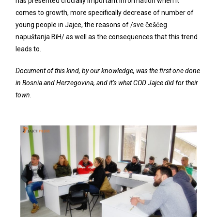
has presented crucially important information when it
comes to growth, more specifically decrease of number of
young people in Jajce, the reasons of /sve češćeg
napuštanja BiH/ as well as the consequences that this trend
leads to.
Document of this kind, by our knowledge, was the first one done
in Bosnia and Herzegovina, and it’s what COD Jajce did for their
town.