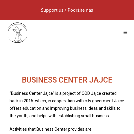
Support us
/
Podržite nas
BUSINESS CENTER JAJCE
“Business Center Jajce” is a project of COD Jajce created
back in 2016. which, in cooperation with city goverment Jajce
offers education and improving business ideas and skills to
the youth, and helps with establishing small business.
Activities that Business Center provides are: