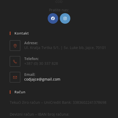
COD
Pratite nas:
Kontakt
Adrese:
Ul. Kralja Tvrtka 5/1, | Sv. Luke bb, Jajce, 70101
Telefon:
+387 (0) 30 337 828
Email:
codjajce@gmail.com
Račun
Tekući žiro račun – UniCredit Bank: 3383602241378698
Devizni račun – IBAN broj računa: