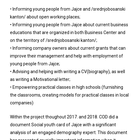
• Informing young people from Jajce and /srednjobosanski
kanton/ about open working places;
• Informing young people from Jajce about current business
educations that are organized in both Business Center and
on the territory of /srednjobosanski kanton/;
• Informing company owners about current grants that can
improve their management and help with employment of
young people from Jajce;
• Advising and helping with writing a CV(biography), as well
as writing a Motivational letter;
• Empowering practical classes in high schools (furnishing
the classrooms, creating models for practical classes in local
companies)
Within the project thoughout 2017. and 2018. COD did a
document Social youth card of Jajce with a significant
analysis of an engaged demography expert. This document