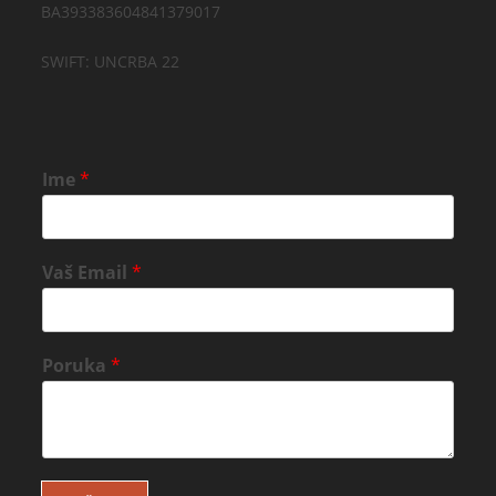
BA393383604841379017
SWIFT: UNCRBA 22
Ime
*
Vaš Email
*
Poruka
*