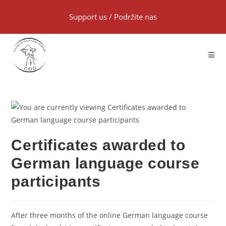
Support us
/
Podržite nas
Certificates awarded to
German language course
participants
After three months of the online German language course