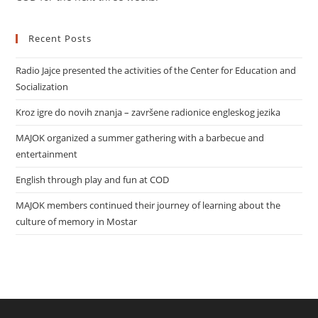
Recent Posts
Radio Jajce presented the activities of the Center for Education and
Socialization
Kroz igre do novih znanja – završene radionice engleskog jezika
MAJOK organized a summer gathering with a barbecue and
entertainment
English through play and fun at COD
MAJOK members continued their journey of learning about the
culture of memory in Mostar