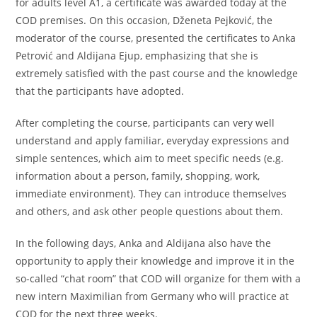
for adults level A1, a certificate was awarded today at the
COD premises. On this occasion, Dženeta Pejković, the
moderator of the course, presented the certificates to Anka
Petrović and Aldijana Ejup, emphasizing that she is
extremely satisfied with the past course and the knowledge
that the participants have adopted.
After completing the course, participants can very well
understand and apply familiar, everyday expressions and
simple sentences, which aim to meet specific needs (e.g.
information about a person, family, shopping, work,
immediate environment). They can introduce themselves
and others, and ask other people questions about them.
In the following days, Anka and Aldijana also have the
opportunity to apply their knowledge and improve it in the
so-called “chat room” that COD will organize for them with a
new intern Maximilian from Germany who will practice at
COD for the next three weeks.