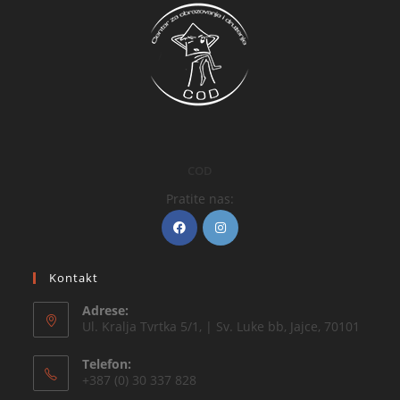
COD
Pratite nas:
Kontakt
Adrese:
Ul. Kralja Tvrtka 5/1, | Sv. Luke bb, Jajce, 70101
Telefon:
+387 (0) 30 337 828