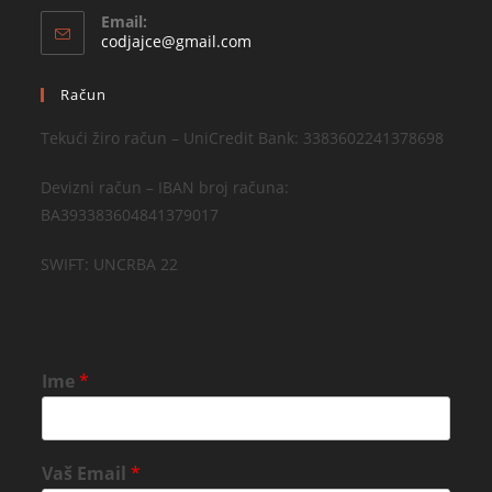
Email:
codjajce@gmail.com
Račun
Tekući žiro račun – UniCredit Bank: 3383602241378698
Devizni račun – IBAN broj računa:
BA393383604841379017
SWIFT: UNCRBA 22
Ime
*
Vaš Email
*