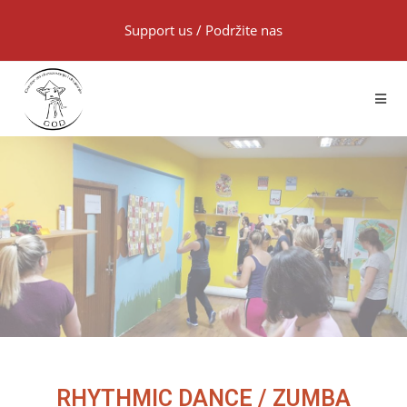
Support us
/
Podržite nas
RHYTHMIC DANCE / ZUMBA