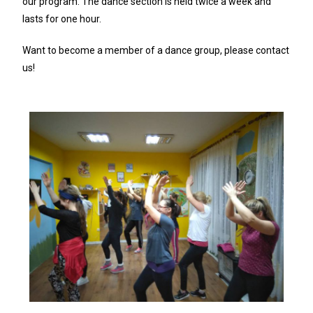
our program. The dance section is held twice a week and
lasts for one hour.
Want to become a member of a dance group, please contact
us!