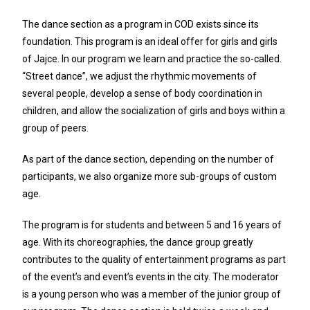
The dance section as a program in COD exists since its
foundation. This program is an ideal offer for girls and girls
of Jajce. In our program we learn and practice the so-called.
“Street dance”, we adjust the rhythmic movements of
several people, develop a sense of body coordination in
children, and allow the socialization of girls and boys within a
group of peers.
As part of the dance section, depending on the number of
participants, we also organize more sub-groups of custom
age.
The program is for students and between 5 and 16 years of
age. With its choreographies, the dance group greatly
contributes to the quality of entertainment programs as part
of the event’s and event’s events in the city. The moderator
is a young person who was a member of the junior group of