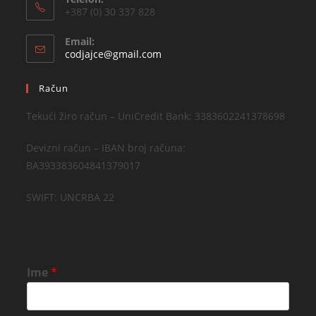
+387 (0) 30 337 828
Email:
codjajce@gmail.com
Račun
Tekući žiro račun – UniCredit Bank: 3383602241378698
Devizni račun – IBAN broj računa:
BA393383604841379017
SWIFT: UNCRBA 22
Ime
*