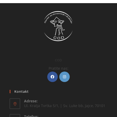
COD
Pratite nas:
Kontakt
Adrese:
Ul. Kralja Tvrtka 5/1, | Sv. Luke bb, Jajce, 70101
Telefon: