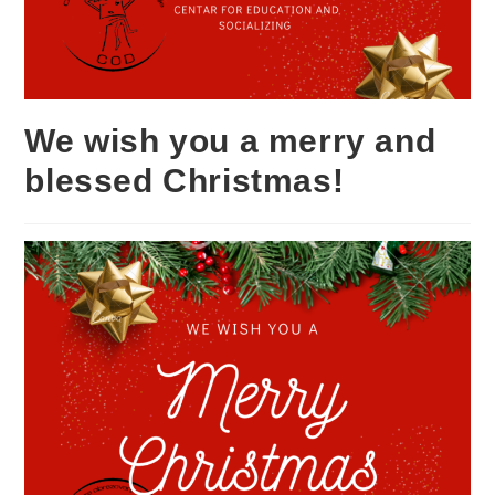
We wish you a merry and
blessed Christmas!