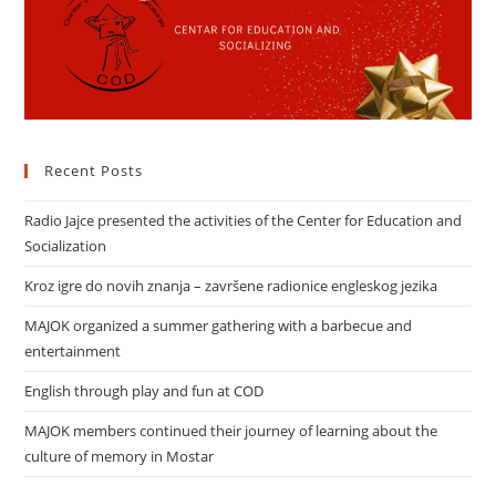
Recent Posts
Radio Jajce presented the activities of the Center for Education and
Socialization
Kroz igre do novih znanja – završene radionice engleskog jezika
MAJOK organized a summer gathering with a barbecue and
entertainment
English through play and fun at COD
MAJOK members continued their journey of learning about the
culture of memory in Mostar