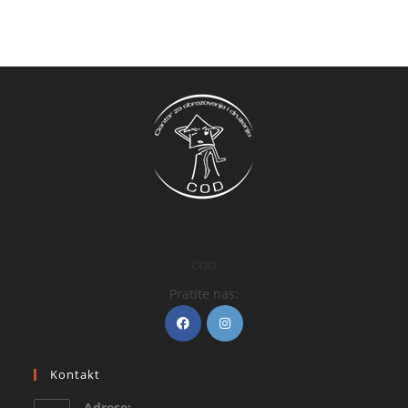
COD
Pratite nas:
Kontakt
Adrese: