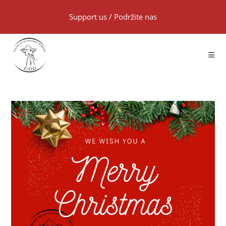
Support us
/
Podržite nas