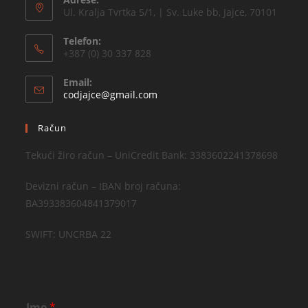
Ul. Kralja Tvrtka 5/1, | Sv. Luke bb, Jajce, 70101
Telefon:
+387 (0) 30 337 828
Email:
codjajce@gmail.com
Račun
Tekući žiro račun – UniCredit Bank: 3383602241378698
Devizni račun – IBAN broj računa:
BA393383604841379017
SWIFT: UNCRBA 22
Ime
*