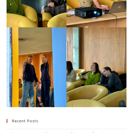
Recent Posts