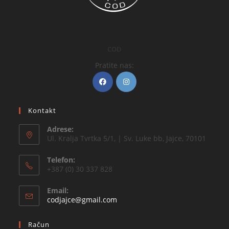
COD
Pratite nas:
Kontakt
Adrese:
Ul. Kralja Tvrtka 5/1, | Sv. Luke bb, Jajce, 70101
Telefon:
+387 (0) 30 337 828
Email:
codjajce@gmail.com
Račun