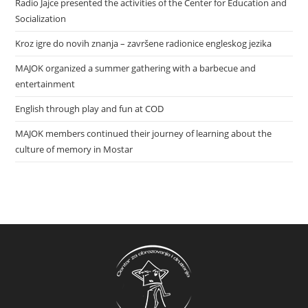
Radio Jajce presented the activities of the Center for Education and
Socialization
Kroz igre do novih znanja – završene radionice engleskog jezika
MAJOK organized a summer gathering with a barbecue and
entertainment
English through play and fun at COD
MAJOK members continued their journey of learning about the
culture of memory in Mostar