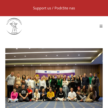
Support us
/
Podržite nas