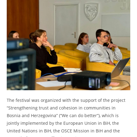
The festival was organized with the support of the project
“Strengthening trust and cohesion in communities in
Bosnia and Herzegovina” (“We can do better”), which is
jointly implemented by the European Union in BiH, the
United Nations in BiH, the OSCE Mission in BiH and the