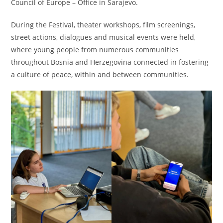
Council of Europe – Office in Sarajevo.
During the Festival, theater workshops, film screenings,
street actions, dialogues and musical events were held,
where young people from numerous communities
throughout Bosnia and Herzegovina connected in fostering
a culture of peace, within and between communities.