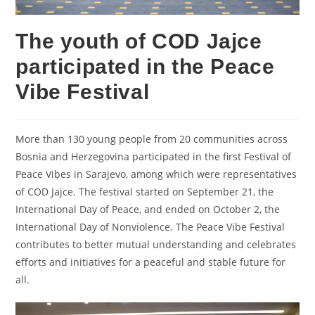
The youth of COD Jajce
participated in the Peace
Vibe Festival
More than 130 young people from 20 communities across
Bosnia and Herzegovina participated in the first Festival of
Peace Vibes in Sarajevo, among which were representatives
of COD Jajce. The festival started on September 21, the
International Day of Peace, and ended on October 2, the
International Day of Nonviolence. The Peace Vibe Festival
contributes to better mutual understanding and celebrates
efforts and initiatives for a peaceful and stable future for
all.