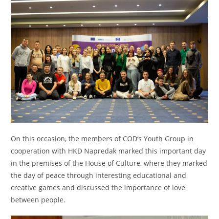
On this occasion, the members of COD’s Youth Group in
cooperation with HKD Napredak marked this important day
in the premises of the House of Culture, where they marked
the day of peace through interesting educational and
creative games and discussed the importance of love
between people.