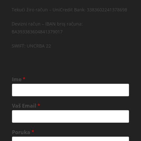
Tekući žiro račun – UniCredit Bank: 3383602241378698
Devizni račun – IBAN broj računa:
BA393383604841379017
SWIFT: UNCRBA 22
Ime
*
Vaš Email
*
Poruka
*