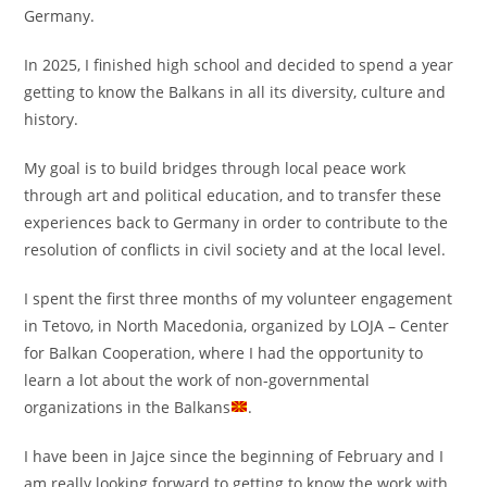
Germany.
In 2025, I finished high school and decided to spend a year
getting to know the Balkans in all its diversity, culture and
history.
My goal is to build bridges through local peace work
through art and political education, and to transfer these
experiences back to Germany in order to contribute to the
resolution of conflicts in civil society and at the local level.
I spent the first three months of my volunteer engagement
in Tetovo, in North Macedonia, organized by LOJA – Center
for Balkan Cooperation, where I had the opportunity to
learn a lot about the work of non-governmental
organizations in the Balkans
.
I have been in Jajce since the beginning of February and I
am really looking forward to getting to know the work with