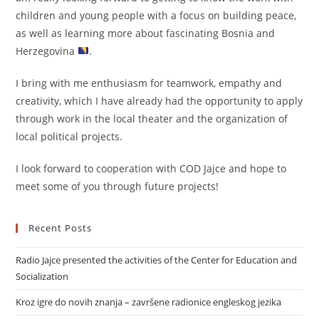
children and young people with a focus on building peace,
as well as learning more about fascinating Bosnia and
Herzegovina
.
I bring with me enthusiasm for teamwork, empathy and
creativity, which I have already had the opportunity to apply
through work in the local theater and the organization of
local political projects.
I look forward to cooperation with COD Jajce and hope to
meet some of you through future projects!
Recent Posts
Radio Jajce presented the activities of the Center for Education and
Socialization
Kroz igre do novih znanja – završene radionice engleskog jezika