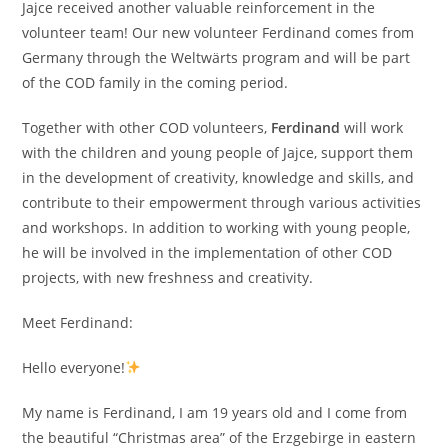
Jajce received another valuable reinforcement in the
volunteer team! Our new volunteer Ferdinand comes from
Germany through the Weltwärts program and will be part
of the COD family in the coming period.
Together with other COD volunteers,
Ferdinand
will work
with the children and young people of Jajce, support them
in the development of creativity, knowledge and skills, and
contribute to their empowerment through various activities
and workshops. In addition to working with young people,
he will be involved in the implementation of other COD
projects, with new freshness and creativity.
Meet Ferdinand:
Hello everyone!
My name is Ferdinand, I am 19 years old and I come from
the beautiful “Christmas area” of the Erzgebirge in eastern