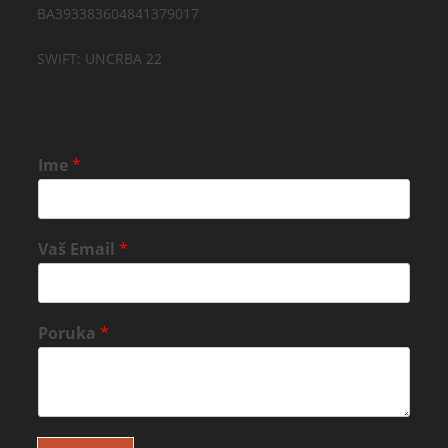
BA393383604841379017
SWIFT: UNCRBA 22
Ime
*
Vaš Email
*
Poruka
*