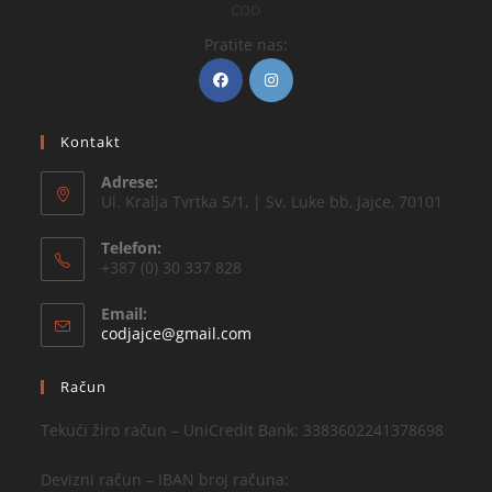
COD
Pratite nas:
Kontakt
Adrese:
Ul. Kralja Tvrtka 5/1, | Sv. Luke bb, Jajce, 70101
Telefon:
+387 (0) 30 337 828
Email:
codjajce@gmail.com
Račun
Tekući žiro račun – UniCredit Bank: 3383602241378698
Devizni račun – IBAN broj računa: