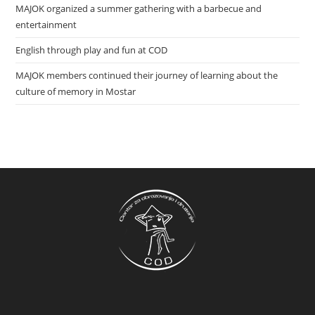
MAJOK organized a summer gathering with a barbecue and
entertainment
English through play and fun at COD
MAJOK members continued their journey of learning about the
culture of memory in Mostar