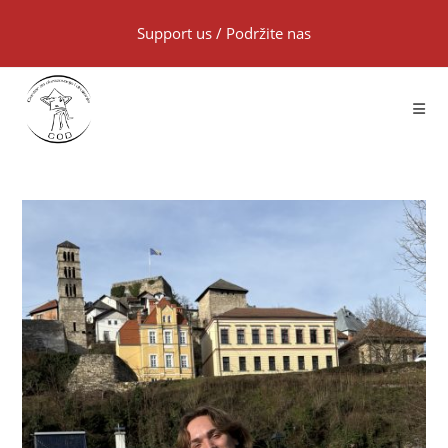
Support us
/
Podržite nas