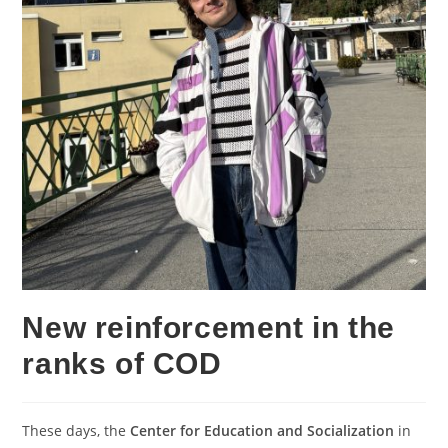
New reinforcement in the
ranks of COD
These days, the
Center for Education and Socialization
in