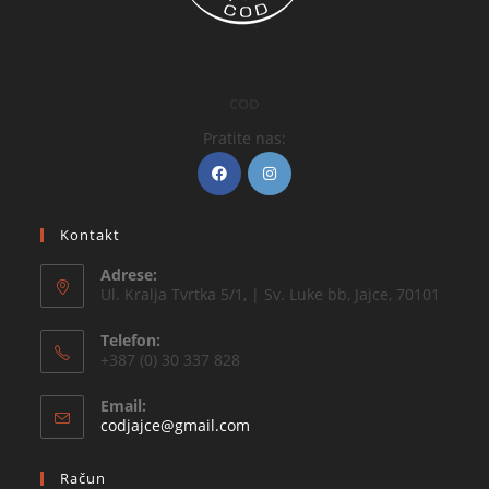
COD
Pratite nas:
Kontakt
Adrese:
Ul. Kralja Tvrtka 5/1, | Sv. Luke bb, Jajce, 70101
Telefon:
+387 (0) 30 337 828
Email:
codjajce@gmail.com
Račun