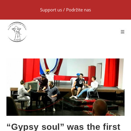
Support us
/
Podržite nas
“Gypsy soul” was the first