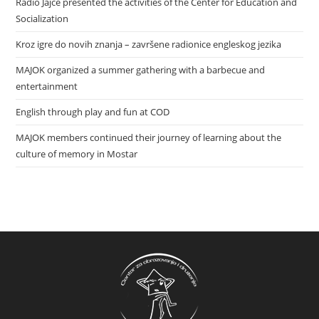
Radio Jajce presented the activities of the Center for Education and
Socialization
Kroz igre do novih znanja – završene radionice engleskog jezika
MAJOK organized a summer gathering with a barbecue and
entertainment
English through play and fun at COD
MAJOK members continued their journey of learning about the
culture of memory in Mostar