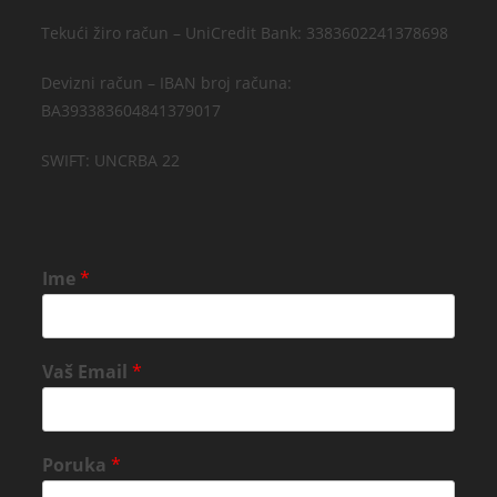
Tekući žiro račun – UniCredit Bank: 3383602241378698
Devizni račun – IBAN broj računa:
BA393383604841379017
SWIFT: UNCRBA 22
Ime
*
Vaš Email
*
Poruka
*