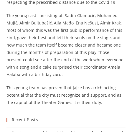
respecting the prescribed distance due to the Covid 19 .
The young cast consisting of: Sadin Glamočić, Muhamed
Mujić, Almir Buljubašić, Ajla Mađo, Ena Nešust, Almir Krak,
most of whom this was the first public performance of this
kind, gave their best and left their souls on the stage, and
how much the team itself became closer and became one
during the months of preparation of this play, those
present could see after the end of the work when everyone
with a song and a cake surprised their coordinator Amela
Halaba with a birthday card.
This young team has proven that Jajce has a rich acting
potential that the city must recognize and support, and as
the capital of the Theater Games, it is their duty.
Recent Posts