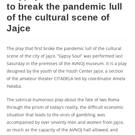
to break the pandemic lull
of the cultural scene of
Jajce
The play that first broke the pandemic lull of the cultural
scene of the city of Jajce, “Gypsy Soul” was performed last
Saturday in the premises of the AVNOJ museum. It is a play
designed by the youth of the Youth Center Jajce, a section
of the amateur theater CITADELA led by coordinator Amela
Halaba.
The satirical-humorous play about the fate of two Roma
through the prism of today’s reality, the difficult economic
situation that leads to the vices of gambling, was
accompanied by over seventy men and women from Jajce,
as much as the capacity of the AVNOJ hall allowed, and