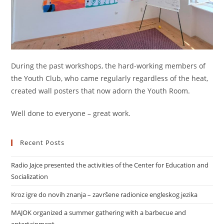
During the past workshops, the hard-working members of
the Youth Club, who came regularly regardless of the heat,
created wall posters that now adorn the Youth Room.
Well done to everyone – great work.
Recent Posts
Radio Jajce presented the activities of the Center for Education and
Socialization
Kroz igre do novih znanja – završene radionice engleskog jezika
MAJOK organized a summer gathering with a barbecue and