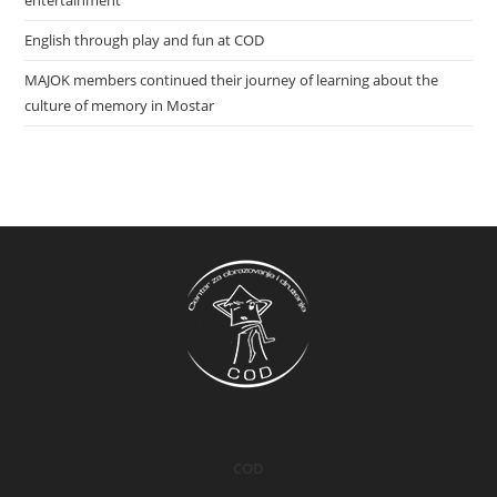
entertainment
English through play and fun at COD
MAJOK members continued their journey of learning about the
culture of memory in Mostar
COD