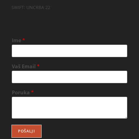
SWIFT: UNCRBA 22
Ime
*
Vaš Email
*
Poruka
*
POŠALJI