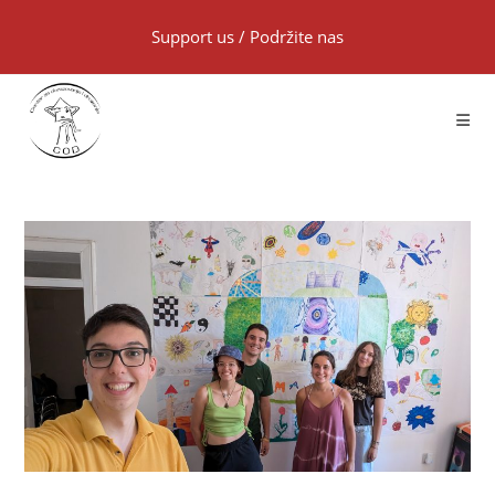
Support us
/
Podržite nas