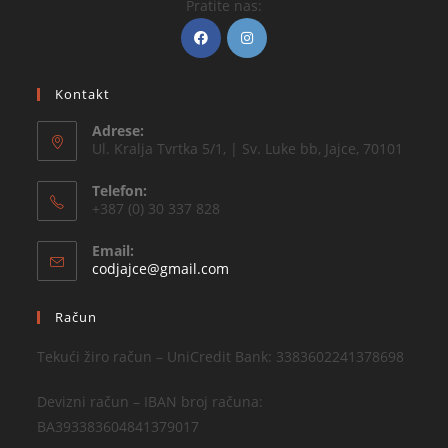
Pratite nas:
Kontakt
Adrese:
Ul. Kralja Tvrtka 5/1, | Sv. Luke bb, Jajce, 70101
Telefon:
+387 (0) 30 337 828
Email:
codjajce@gmail.com
Račun
Tekući žiro račun – UniCredit Bank: 3383602241378698
Devizni račun – IBAN broj računa:
BA393383604841379017