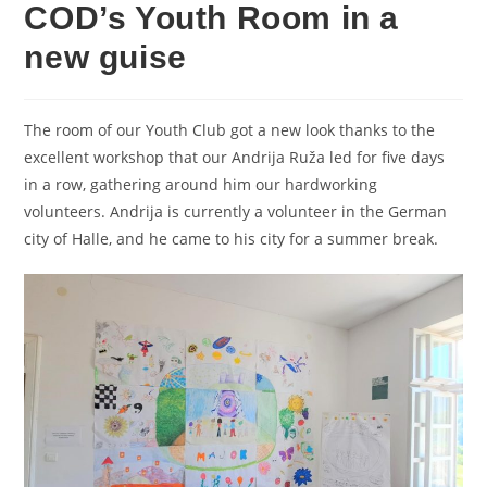
COD’s Youth Room in a
new guise
The room of our Youth Club got a new look thanks to the
excellent workshop that our Andrija Ruža led for five days
in a row, gathering around him our hardworking
volunteers. Andrija is currently a volunteer in the German
city of Halle, and he came to his city for a summer break.