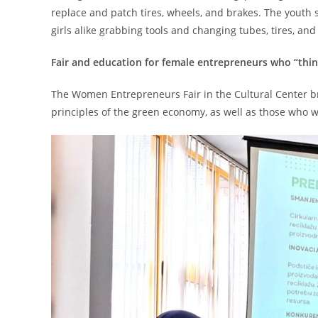
replace and patch tires, wheels, and brakes. The youth s
girls alike grabbing tools and changing tubes, tires, an
Fair and education for female entrepreneurs who “thi
The Women Entrepreneurs Fair in the Cultural Center 
principles of the green economy, as well as those who w