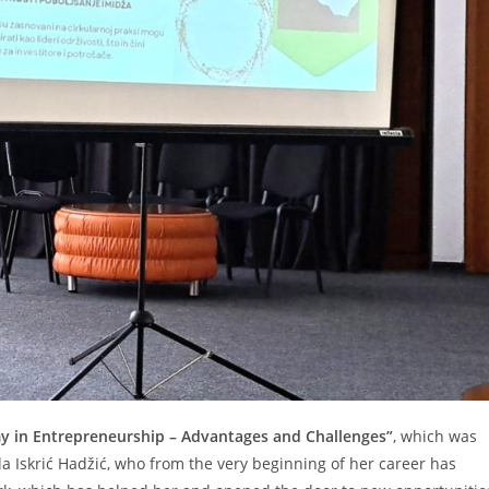
y in Entrepreneurship – Advantages and Challenges”
, which was
a Iskrić Hadžić, who from the very beginning of her career has