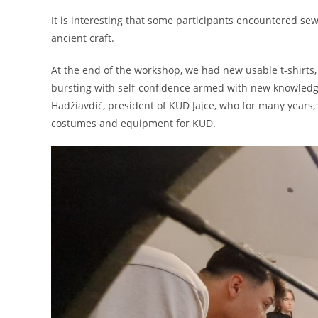
It is interesting that some participants encountered sewi
ancient craft.
At the end of the workshop, we had new usable t-shirt
bursting with self-confidence armed with new knowledg
Hadžiavdić, president of KUD Jajce, who for many years, 
costumes and equipment for KUD.