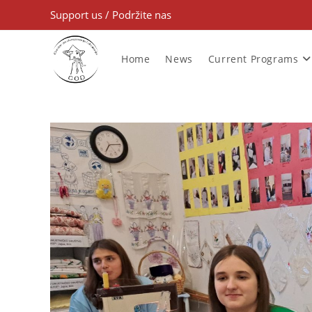
Support us
/
Podržite nas
Home
News
Current Programs