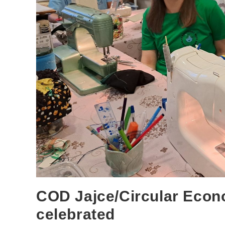
COD Jajce/Circular Econ
celebrated