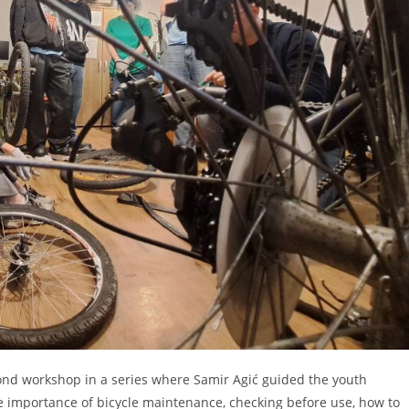
ond workshop in a series where Samir Agić guided the youth
he importance of bicycle maintenance, checking before use, how to