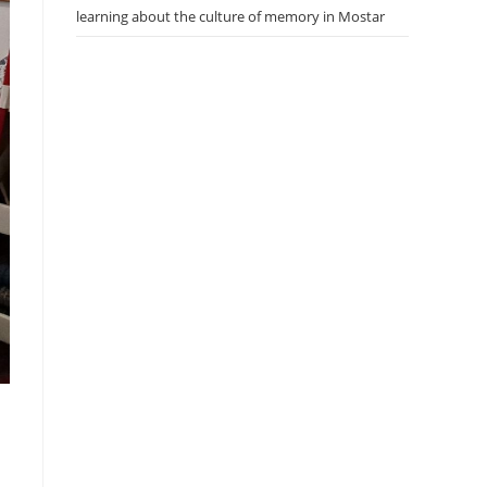
learning about the culture of memory in Mostar