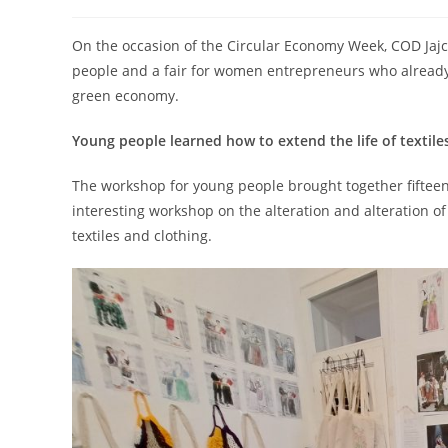
On the occasion of the Circular Economy Week, COD Jajc
people and a fair for women entrepreneurs who already w
green economy.
Young people learned how to extend the life of textile
The workshop for young people brought together fiftee
interesting workshop on the alteration and alteration of 
textiles and clothing.