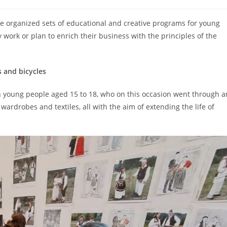
e organized sets of educational and creative programs for young
ork or plan to enrich their business with the principles of the
s and bicycles
n young people aged 15 to 18, who on this occasion went through a
wardrobes and textiles, all with the aim of extending the life of