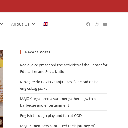
About Us
Recent Posts
Radio Jajce presented the activities of the Center for
Education and Socialization
Kroz igre do novih znanja – završene radionice
engleskog jezika
MAJOK organized a summer gathering with a
barbecue and entertainment
English through play and fun at COD
MAJOK members continued their journey of