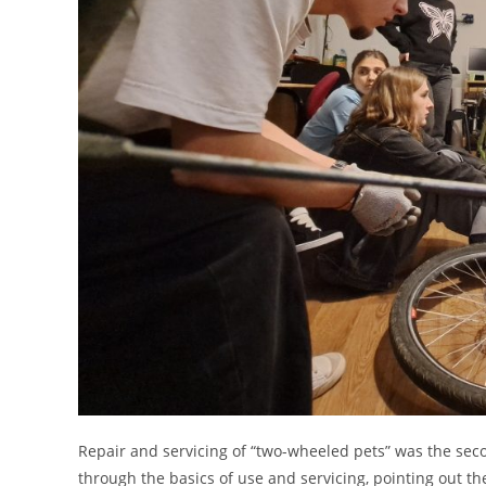
Repair and servicing of “two-wheeled pets” was the sec
through the basics of use and servicing, pointing out t