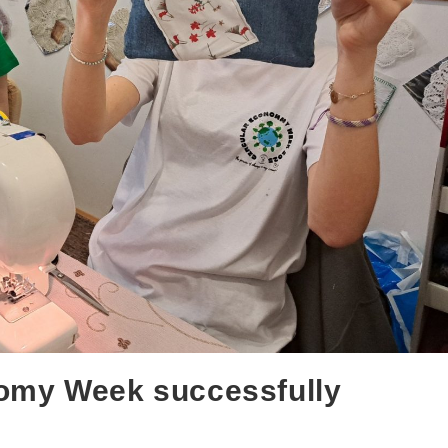
omy Week successfully