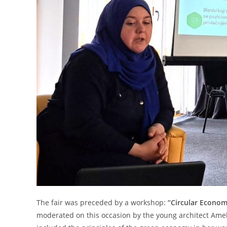
The fair was preceded by a workshop:
“Circular Econom
moderated on this occasion by the young architect Amel