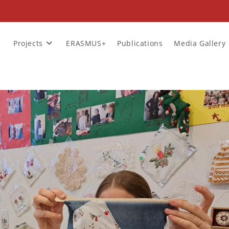
Projects
ERASMUS+
Publications
Media Gallery