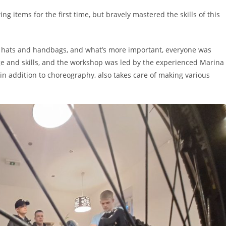
ng items for the first time, but bravely mastered the skills of this
s, hats and handbags, and what’s more important, everyone was
e and skills, and the workshop was led by the experienced Marina
in addition to choreography, also takes care of making various