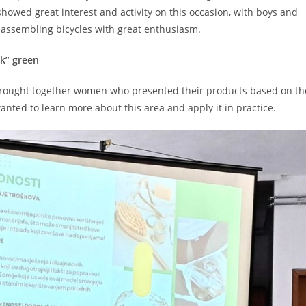
howed great interest and activity on this occasion, with boys and
d assembling bicycles with great enthusiasm.
nk” green
brought together women who presented their products based on th
anted to learn more about this area and apply it in practice.