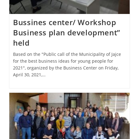
Bussines center/ Workshop
Business plan development”
held
Based on the "Public call of the Municipality of Jajce
for the best business ideas for young people for
2021", organized by the Business Center on Friday,
April 30, 2021,…