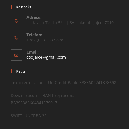
Kontakt
Adrese:
Ul. Kralja Tvrtka 5/1, | Sv. Luke bb, Jajce, 70101
Telefon:
+387 (0) 30 337 828
Email:
codjajce@gmail.com
Račun
Tekući žiro račun – UniCredit Bank: 3383602241378698
Devizni račun – IBAN broj računa:
BA393383604841379017
SWIFT: UNCRBA 22