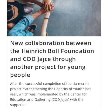
New collaboration between
the Heinrich Boll Foundation
and COD Jajce through
another project for young
people
After the successful completion of the six-month
project "Strengthening the Capacity of Youth" last
year, which was implemented by the Center for
Education and Gathering (COD Jajce) with the
support…