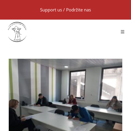
Support us
/
Podržite nas