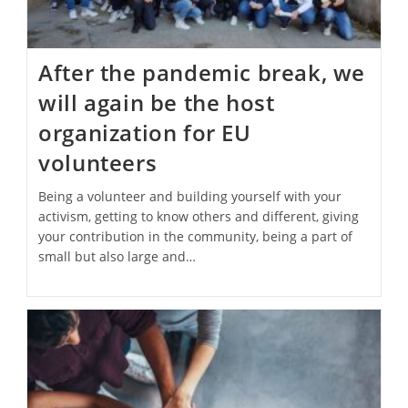
After the pandemic break, we
will again be the host
organization for EU
volunteers
Being a volunteer and building yourself with your
activism, getting to know others and different, giving
your contribution in the community, being a part of
small but also large and…