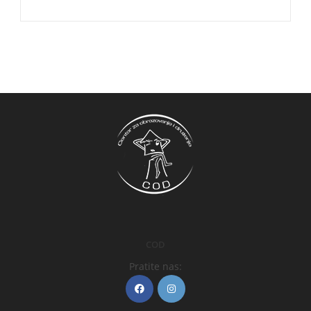
COD
Pratite nas: