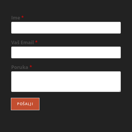
Ime
*
Vaš Email
*
Poruka
*
POŠALJI