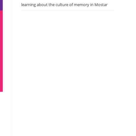
learning about the culture of memory in Mostar