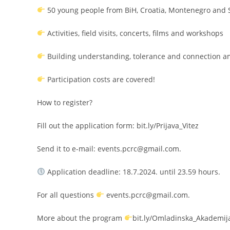
50 young people from BiH, Croatia, Montenegro and 
Activities, field visits, concerts, films and workshops
Building understanding, tolerance and connection 
Participation costs are covered!
How to register?
Fill out the application form: bit.ly/Prijava_Vitez
Send it to e-mail: events.pcrc@gmail.com.
Application deadline: 18.7.2024. until 23.59 hours.
For all questions
events.pcrc@gmail.com.
More about the program
bit.ly/Omladinska_Akademij