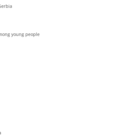
Serbia
among young people
a