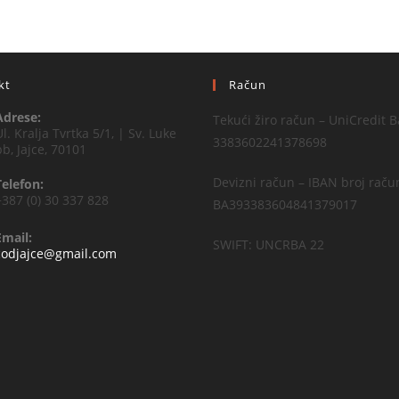
kt
Račun
Adrese:
Tekući žiro račun – UniCredit B
Ul. Kralja Tvrtka 5/1, | Sv. Luke
3383602241378698
bb, Jajce, 70101
Devizni račun – IBAN broj raču
Telefon:
+387 (0) 30 337 828
BA393383604841379017
Email:
SWIFT: UNCRBA 22
codjajce@gmail.com