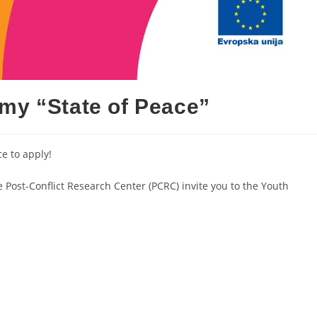
my “State of Peace”
e to apply!
ost-Conflict Research Center (PCRC) invite you to the Youth