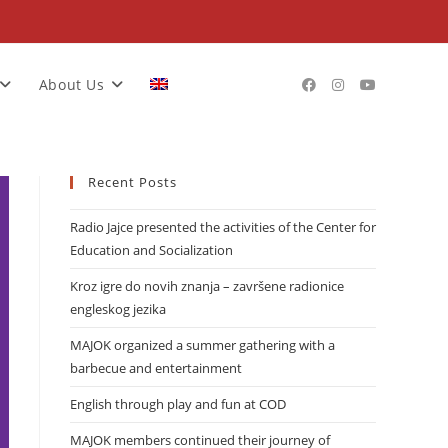
About Us
Recent Posts
Radio Jajce presented the activities of the Center for
Education and Socialization
Kroz igre do novih znanja – završene radionice
engleskog jezika
MAJOK organized a summer gathering with a
barbecue and entertainment
English through play and fun at COD
MAJOK members continued their journey of