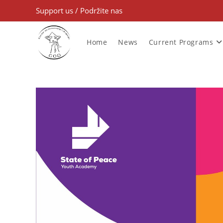
Support us
/
Podržite nas
Home
News
Current Programs