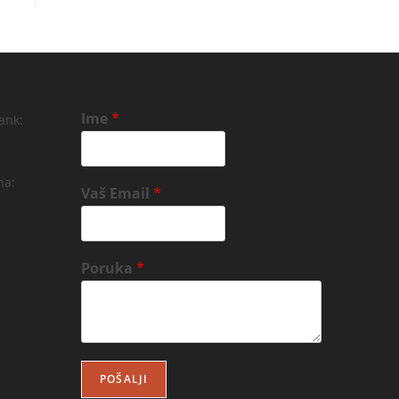
Ime
*
ank:
na:
Vaš Email
*
Poruka
*
POŠALJI