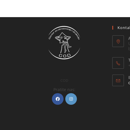
Konta
COD
Pratite nas: