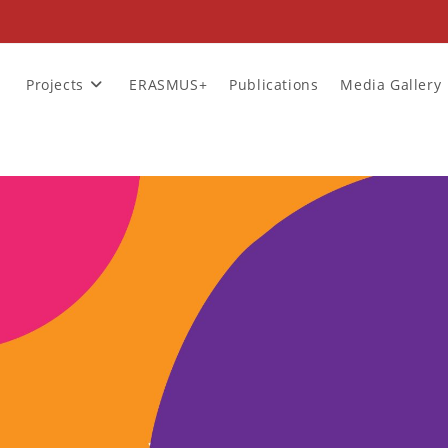
Projects
ERASMUS+
Publications
Media Gallery