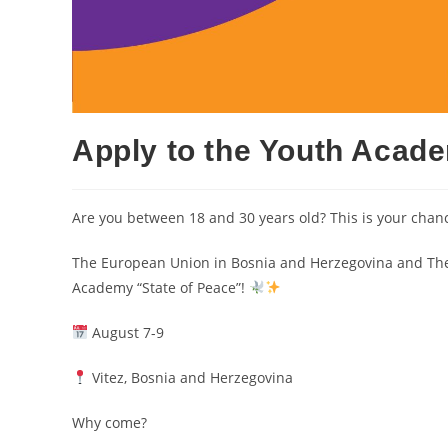
Apply to the Youth Acade
Are you between 18 and 30 years old? This is your chanc
The European Union in Bosnia and Herzegovina and The P
Academy “State of Peace”!
August 7-9
Vitez, Bosnia and Herzegovina
Why come?