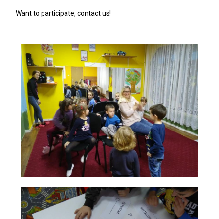
Want to participate, contact us!