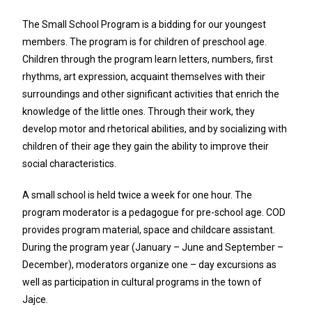
The Small School Program is a bidding for our youngest
members. The program is for children of preschool age.
Children through the program learn letters, numbers, first
rhythms, art expression, acquaint themselves with their
surroundings and other significant activities that enrich the
knowledge of the little ones. Through their work, they
develop motor and rhetorical abilities, and by socializing with
children of their age they gain the ability to improve their
social characteristics.
A small school is held twice a week for one hour. The
program moderator is a pedagogue for pre-school age. COD
provides program material, space and childcare assistant.
During the program year (January – June and September –
December), moderators organize one – day excursions as
well as participation in cultural programs in the town of
Jajce.