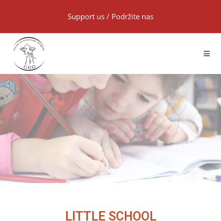
Support us
/
Podržite nas
LITTLE SCHOOL