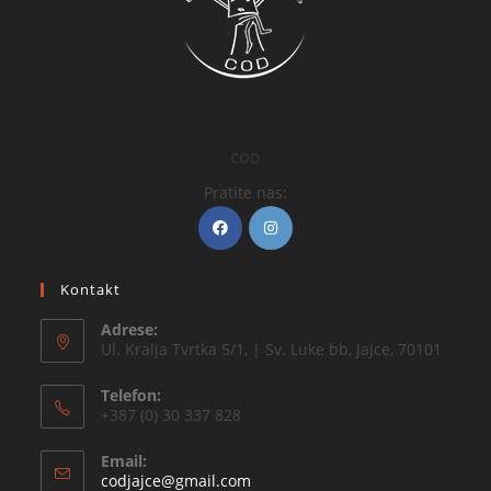
COD
Pratite nas:
Kontakt
Adrese:
Ul. Kralja Tvrtka 5/1, | Sv. Luke bb, Jajce, 70101
Telefon:
+387 (0) 30 337 828
Email:
codjajce@gmail.com