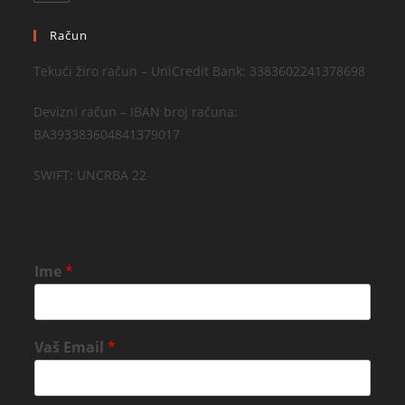
Račun
Tekući žiro račun – UniCredit Bank: 3383602241378698
Devizni račun – IBAN broj računa:
BA393383604841379017
SWIFT: UNCRBA 22
Ime
*
Vaš Email
*